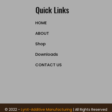
Quick Links
HOME
ABOUT
Shop
Downloads
CONTACT US
© 2022 -
LynX-Additive Manufacturing
| All Rights Reserved