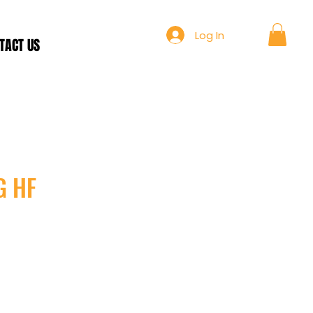
Log In
TACT US
G HF
ce