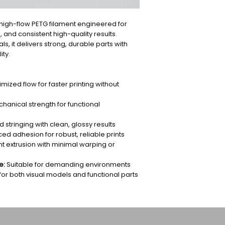
high-flow PETG filament engineered for
, and consistent high-quality results.
, it delivers strong, durable parts with
ity.
mized flow for faster printing without
hanical strength for functional
stringing with clean, glossy results
d adhesion for robust, reliable prints
t extrusion with minimal warping or
e:
Suitable for demanding environments
for both visual models and functional parts