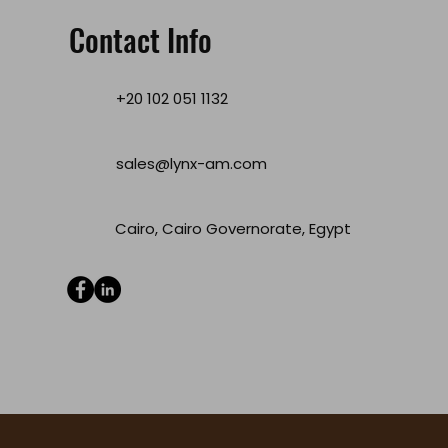
Contact Info
+20 102 051 1132
sales@lynx-am.com
Cairo, Cairo Governorate, Egypt