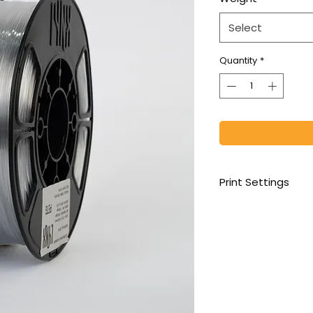
Select
Quantity
*
Print Settings
1st Layer Temperatu
Print Temp: 230-270
Cooling Fan: 0%- fir
Print Speed: 21 mm3
Increase retraction
Bed Temp:-75-85oC 