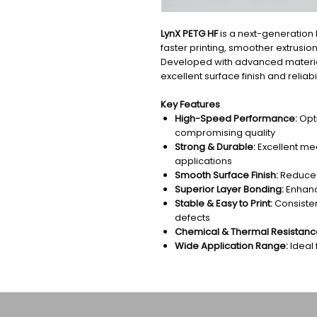
LynX PETG HF
is a next-generation 
faster printing, smoother extrusion
Developed with advanced materials
excellent surface finish and reliabil
Key Features
High-Speed Performance:
Opti
compromising quality
Strong & Durable:
Excellent mec
applications
Smooth Surface Finish:
Reduced 
Superior Layer Bonding:
Enhance
Stable & Easy to Print:
Consisten
defects
Chemical & Thermal Resistanc
Wide Application Range:
Ideal 