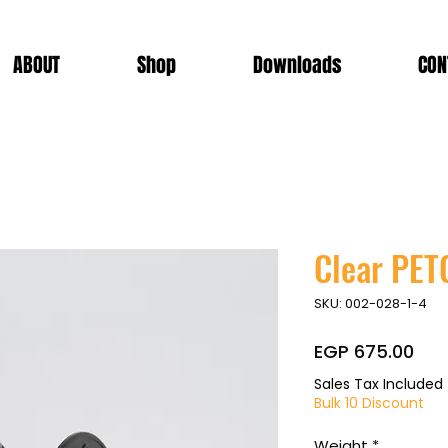
ABOUT
Shop
Downloads
CON
Clear PET
SKU: 002-028-1-4
Pri
EGP 675.00
Sales Tax Included
Bulk 10 Discount
Weight
*