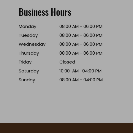
Business Hours
Monday
08:00 AM - 06:00 PM
Tuesday
08:00 AM - 06:00 PM
Wednesday
08:00 AM - 06:00 PM
Thursday
08:00 AM - 06:00 PM
Friday
Closed
Saturday
10:00 AM -04:00 PM
Sunday
08:00 AM - 04:00 PM