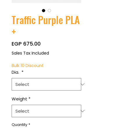
Traffic Purple PLA
+
Price
EGP 675.00
Sales Tax Included
Bulk 10 Discount
Dia.
*
Weight
*
Quantity
*