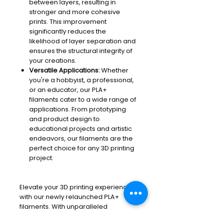
between layers, resulting in
stronger and more cohesive
prints. This improvement
significantly reduces the
likelihood of layer separation and
ensures the structural integrity of
your creations.
Versatile Applications:
Whether
you're a hobbyist, a professional,
or an educator, our PLA+
filaments cater to a wide range of
applications. From prototyping
and product design to
educational projects and artistic
endeavors, our filaments are the
perfect choice for any 3D printing
project.
Elevate your 3D printing experience
with our newly relaunched PLA+
filaments. With unparalleled
performance and reliability, our