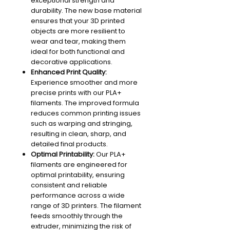
exceptional strength and
durability. The new base material
ensures that your 3D printed
objects are more resilient to
wear and tear, making them
ideal for both functional and
decorative applications.
Enhanced Print Quality:
Experience smoother and more
precise prints with our PLA+
filaments. The improved formula
reduces common printing issues
such as warping and stringing,
resulting in clean, sharp, and
detailed final products.
Optimal Printability:
Our PLA+
filaments are engineered for
optimal printability, ensuring
consistent and reliable
performance across a wide
range of 3D printers. The filament
feeds smoothly through the
extruder, minimizing the risk of