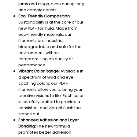
jams and clogs, even during long
and complex prints.
Eco-Friendly Composition:
Sustainability is at the core of our
new PLA+ formula. Made from
eco-friendly materials, our
filaments are Industrial
biodegradable and safe for the
environment, without
compromising on quality or
performance.
Vibrant Color Range:
Available in
a spectrum of vivid and eye-
catching colors, our PLA+
filaments allow you to bring your
creative visions to life. Each color
is carefully crafted to provide a
consistent and vibrant finish that
stands out.
Enhanced Adhesion and Layer
Bonding:
The new formula
promotes better adhesion