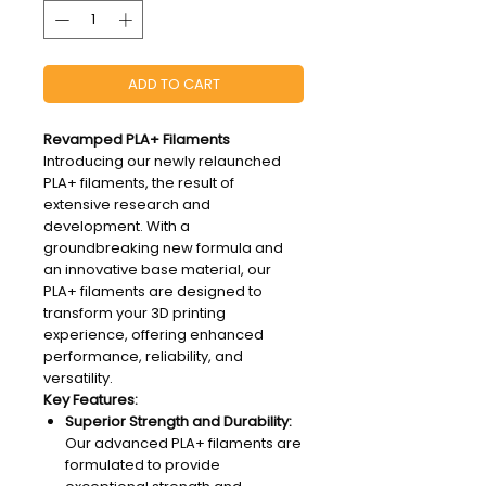
ADD TO CART
Revamped PLA+ Filaments
Introducing our newly relaunched
PLA+ filaments, the result of
extensive research and
development. With a
groundbreaking new formula and
an innovative base material, our
PLA+ filaments are designed to
transform your 3D printing
experience, offering enhanced
performance, reliability, and
versatility.
Key Features:
Superior Strength and Durability:
Our advanced PLA+ filaments are
formulated to provide